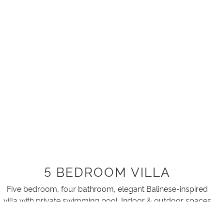
5 BEDROOM VILLA
Five bedroom, four bathroom, elegant Balinese-inspired
villa with private swimming pool. Indoor & outdoor spaces
combine as glass walls open onto tropical gardens,