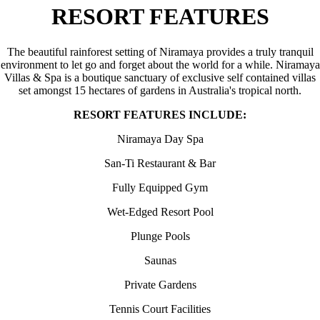
RESORT FEATURES
The beautiful rainforest setting of Niramaya provides a truly tranquil
environment to let go and forget about the world for a while. Niramaya
Villas & Spa is a boutique sanctuary of exclusive self contained villas
set amongst 15 hectares of gardens in Australia's tropical north.
RESORT FEATURES INCLUDE:
Niramaya Day Spa
San-Ti Restaurant & Bar
Fully Equipped Gym
Wet-Edged Resort Pool
Plunge Pools
Saunas
Private Gardens
Tennis Court Facilities