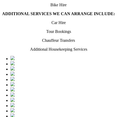
Bike Hire
ADDITIONAL SERVICES WE CAN ARRANGE INCLUDE:
Car Hire
Tour Bookings
Chauffeur Transfers
Additional Housekeeping Services