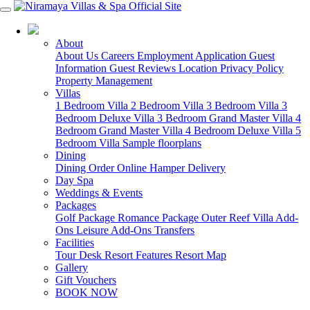
07 4213 3488
About
About Us
Careers
Employment Application
Guest
Information
Guest Reviews
Location
Privacy Policy
Property Management
Villas
1 Bedroom Villa
2 Bedroom Villa
3 Bedroom Villa
3
Bedroom Deluxe Villa
3 Bedroom Grand Master Villa
4
Bedroom Grand Master Villa
4 Bedroom Deluxe Villa
5
Bedroom Villa
Sample floorplans
Dining
Dining
Order Online
Hamper Delivery
Day Spa
Weddings & Events
Packages
Golf Package
Romance Package
Outer Reef
Villa Add-
Ons
Leisure Add-Ons
Transfers
Facilities
Tour Desk
Resort Features
Resort Map
Gallery
Gift Vouchers
BOOK NOW