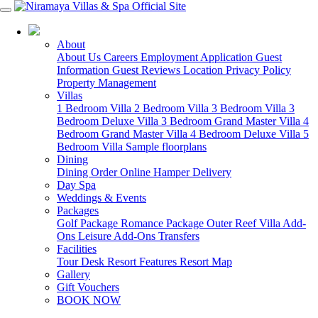
07 4213 3488
About
About Us
Careers
Employment Application
Guest
Information
Guest Reviews
Location
Privacy Policy
Property Management
Villas
1 Bedroom Villa
2 Bedroom Villa
3 Bedroom Villa
3
Bedroom Deluxe Villa
3 Bedroom Grand Master Villa
4
Bedroom Grand Master Villa
4 Bedroom Deluxe Villa
5
Bedroom Villa
Sample floorplans
Dining
Dining
Order Online
Hamper Delivery
Day Spa
Weddings & Events
Packages
Golf Package
Romance Package
Outer Reef
Villa Add-
Ons
Leisure Add-Ons
Transfers
Facilities
Tour Desk
Resort Features
Resort Map
Gallery
Gift Vouchers
BOOK NOW