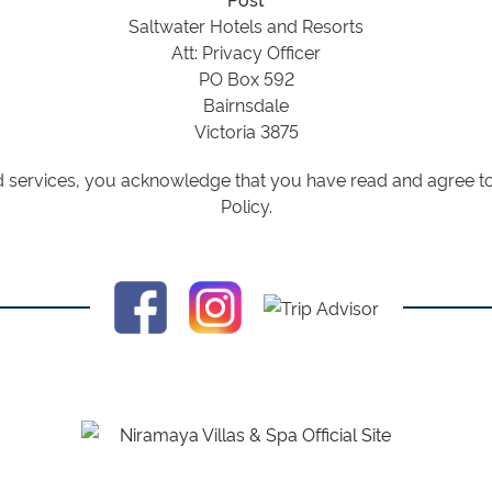
Saltwater Hotels and Resorts
Att: Privacy Officer
PO Box 592
Bairnsdale
Victoria 3875
 services, you acknowledge that you have read and agree to 
Policy.