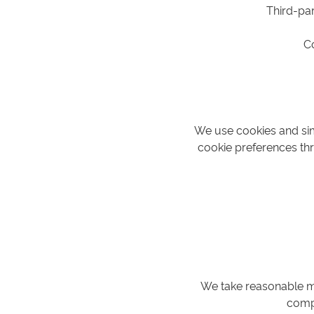
Third-par
C
We use cookies and sim
cookie preferences thr
We take reasonable me
compl