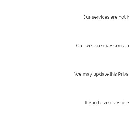
Our services are not 
Our website may contain l
We may update this Privac
If you have questions