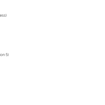
ess)
ion 5)