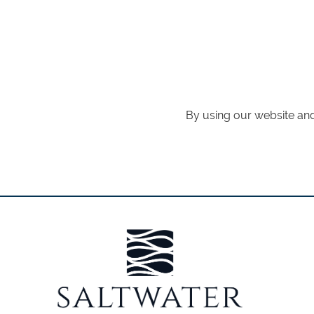
By using our website and