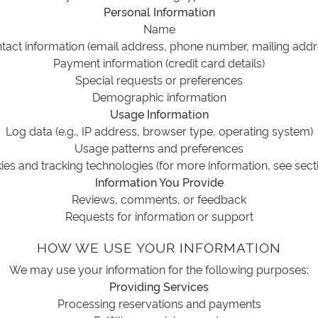
Personal Information
Name
tact information (email address, phone number, mailing addr
Payment information (credit card details)
Special requests or preferences
Demographic information
Usage Information
Log data (e.g., IP address, browser type, operating system)
Usage patterns and preferences
es and tracking technologies (for more information, see sect
Information You Provide
Reviews, comments, or feedback
Requests for information or support
HOW WE USE YOUR INFORMATION
We may use your information for the following purposes:
Providing Services
Processing reservations and payments