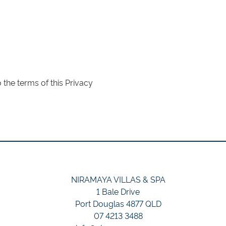
the terms of this Privacy
NIRAMAYA VILLAS & SPA
1 Bale Drive
Port Douglas 4877 QLD
07 4213 3488