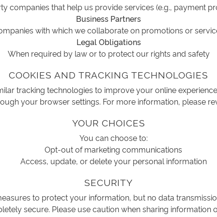
ty companies that help us provide services (e.g., payment p
Business Partners
ompanies with which we collaborate on promotions or servic
Legal Obligations
When required by law or to protect our rights and safety
COOKIES AND TRACKING TECHNOLOGIES
ilar tracking technologies to improve your online experien
ough your browser settings. For more information, please re
YOUR CHOICES
You can choose to:
Opt-out of marketing communications
Access, update, or delete your personal information
SECURITY
asures to protect your information, but no data transmissio
etely secure. Please use caution when sharing information o