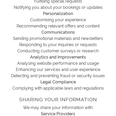
Fulfilling special requests
Notifying you about your bookings or updates
Personalization
Customising your experience
Recommending relevant offers and content
Communications
Sending promotional materials and newsletters
Responding to your inquiries or requests
Conducting customer surveys or research
Analytics and Improvements
Analysing website performance and usage
Enhancing our services and user experience
Detecting and preventing fraud or security issues
Legal Compliance
Complying with applicable laws and regulations
SHARING YOUR INFORMATION
We may share your information with:
Service Providers