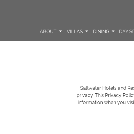
ABOUT
VILLAS
DINING
DAY S
Saltwater Hotels and Reso
privacy. This Privacy Poli
information when you visi