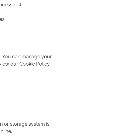
rocessors)
es
ce. You can manage your
view our Cookie Policy.
n or storage system is
nline.