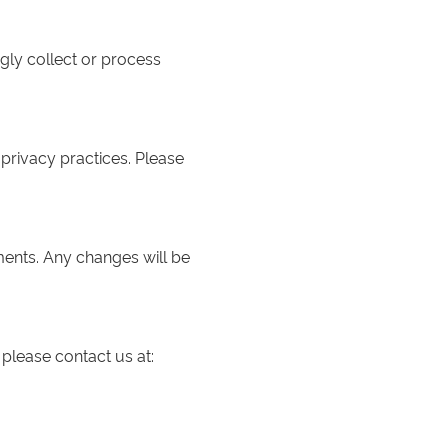
gly collect or process
 privacy practices. Please
ments. Any changes will be
 please contact us at: