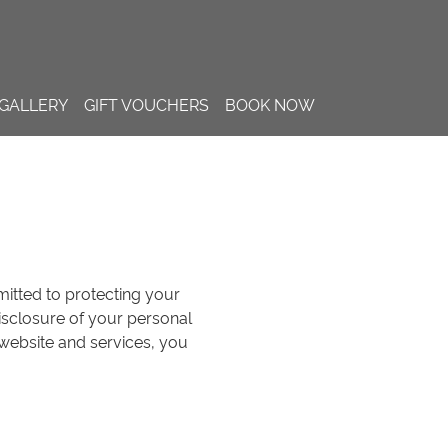
GALLERY
GIFT VOUCHERS
BOOK NOW
mmitted to protecting your
disclosure of your personal
 website and services, you