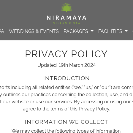
PA
WEDDINGS & EVENTS
PACKAGES
FACILITIES
PRIVACY POLICY
Updated: 19th March 2024
INTRODUCTION
rts including all related entities ("we," "us," or "our") are co
cy outlines our practices concerning the collection, use, and 
t our website or use our services. By accessing or using our
agree to the terms of this Privacy Policy.
INFORMATION WE COLLECT
We may collect the following types of information: