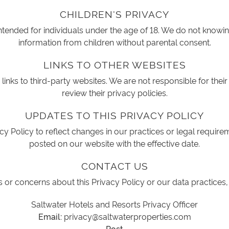
CHILDREN'S PRIVACY
intended for individuals under the age of 18. We do not knowin
information from children without parental consent.
LINKS TO OTHER WEBSITES
inks to third-party websites. We are not responsible for their
review their privacy policies.
UPDATES TO THIS PRIVACY POLICY
y Policy to reflect changes in our practices or legal require
posted on our website with the effective date.
CONTACT US
 or concerns about this Privacy Policy or our data practices,
Saltwater Hotels and Resorts Privacy Officer
Email:
privacy@saltwaterproperties.com
Post