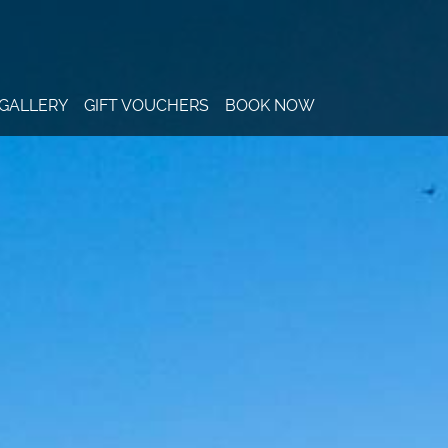
GALLERY
GIFT VOUCHERS
BOOK NOW