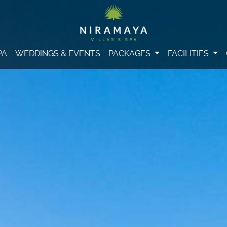
PA
WEDDINGS & EVENTS
PACKAGES
FACILITIES