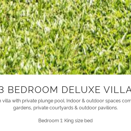
3 BEDROOM DELUXE VILL
illa with private plunge pool. Indoor & outdoor spaces com
gardens, private courtyards & outdoor pavilions.
Bedroom 1: King size bed