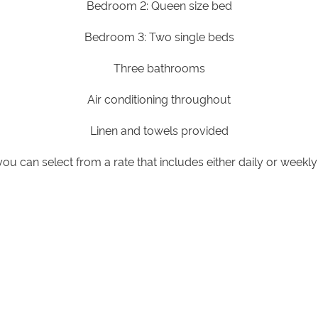
Bedroom 2: Queen size bed
Bedroom 3: Two single beds
Three bathrooms
Air conditioning throughout
Linen and towels provided
you can select from a rate that includes either daily or week
children:
All bedrooms are separate from the main living spa
e speak with our reservations team to assist with bedding arra
nforest or lake views available on request, subject to availabil
Wheelchair accessible villa with hand rails throughout, wheelc
Subject to availability, please contact the resort.