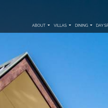
ABOUT
VILLAS
DINING
DAY S