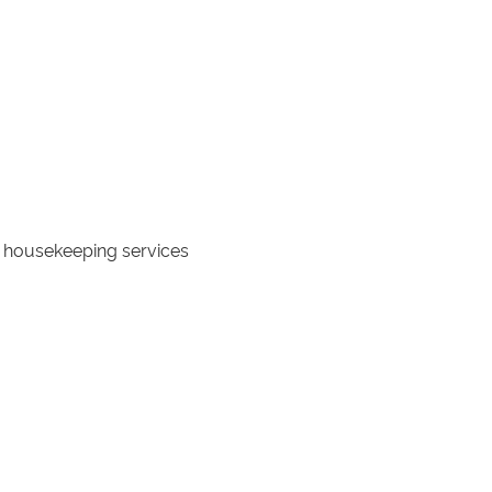
ly housekeeping services
ce and connected by the villa's
ngements prior to your arrival**
ity.
hair accessibility to all areas.