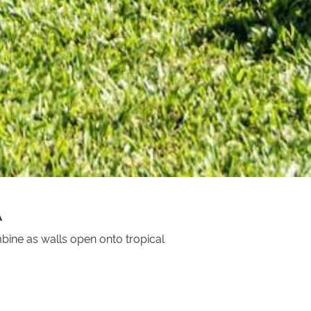
A
bine as walls open onto tropical