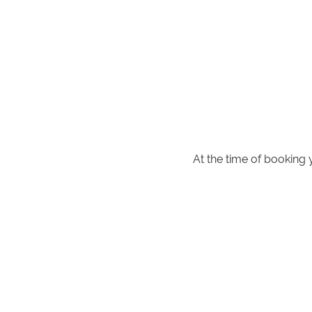
At the time of booking 
**
NOTE for parents with young 
private internal walkway. Pleas
Rai
Also available if pre-booked a 