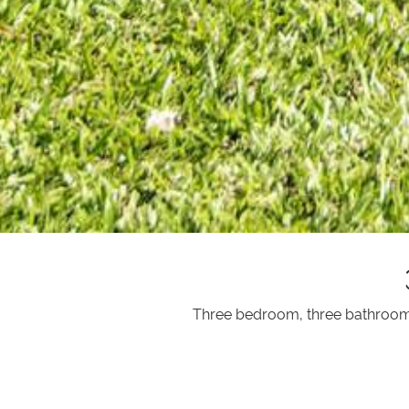
Three bedroom, three bathroom v