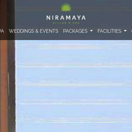
PA
WEDDINGS & EVENTS
PACKAGES
FACILITIES