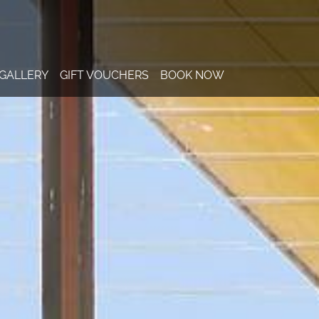
GALLERY
GIFT VOUCHERS
BOOK NOW