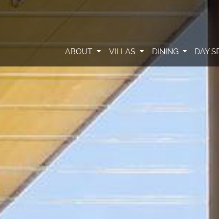
ABOUT
VILLAS
DINING
DAY S