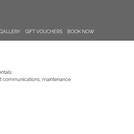
GALLERY
GIFT VOUCHERS
BOOK NOW
ntals
st communications, maintenance