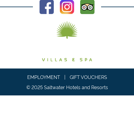
EMPLOYMENT
|
GIFT VOUCHERS
© 2025 Saltwater Hotels and Resorts