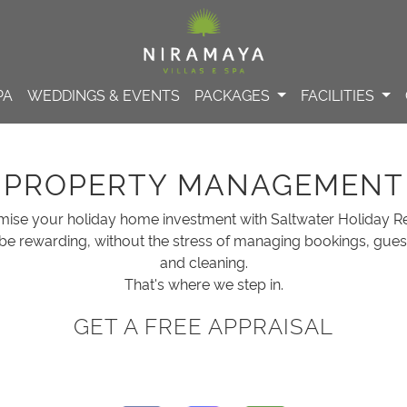
PA
WEDDINGS & EVENTS
PACKAGES
FACILITIES
PROPERTY MANAGEMENT
mise your holiday home investment with Saltwater Holiday Re
be rewarding, without the stress of managing bookings, gue
and cleaning.
That's where we step in.
GET A FREE APPRAISAL