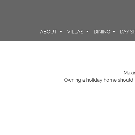
ABOUT
VILLAS
DINING
DAY S
Maxi
Owning a holiday home should 