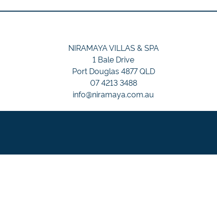
NIRAMAYA VILLAS & SPA
1 Bale Drive
Port Douglas 4877 QLD
07 4213 3488
info@niramaya.com.au