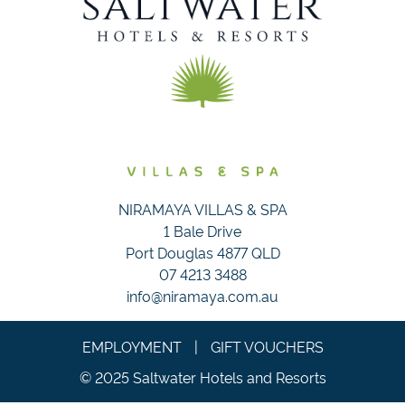
NIRAMAYA VILLAS & SPA
1 Bale Drive
Port Douglas 4877 QLD
07 4213 3488
info@niramaya.com.au
EMPLOYMENT
|
GIFT VOUCHERS
© 2025 Saltwater Hotels and Resorts