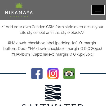
/* Add your own Cendyn CRM form style overrides in your
site stylesheet or in this style block.*/
#HAxlbwh .checkbox label {padding-left: 0; margin-
bottom: 0px;} #HAxlbwh .checkbox {margin: 0 0 0 20px;}
#HAxlbwh .jCaptchaText {margin: 0 0 -3px 5px;}